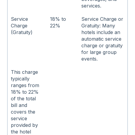
services.
Service
18% to
Service Charge or
Charge
22%
Gratuity: Many
(Gratuity)
hotels include an
automatic service
charge or gratuity
for large group
events.
This charge
typically
ranges from
18% to 22%
of the total
bill and
covers the
service
provided by
the hotel