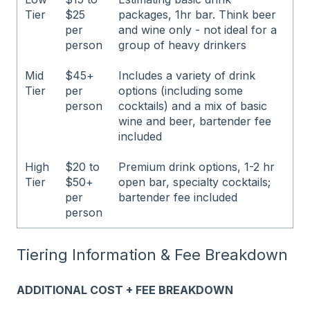
Tier
$25
packages, 1hr bar. Think beer
per
and wine only - not ideal for a
person
group of heavy drinkers
Mid
$45+
Includes a variety of drink
Tier
per
options (including some
person
cocktails) and a mix of basic
wine and beer, bartender fee
included
High
$20 to
Premium drink options, 1-2 hr
Tier
$50+
open bar, specialty cocktails;
per
bartender fee included
person
Tiering Information & Fee Breakdown
ADDITIONAL COST + FEE BREAKDOWN