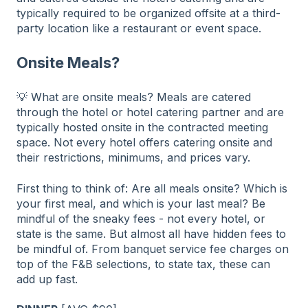
typically required to be organized offsite at a third-
party location like a restaurant or event space.
Onsite Meals?
💡 What are onsite meals? Meals are catered
through the hotel or hotel catering partner and are
typically hosted onsite in the contracted meeting
space. Not every hotel offers catering onsite and
their restrictions, minimums, and prices vary.
First thing to think of: Are all meals onsite? Which is
your first meal, and which is your last meal? Be
mindful of the sneaky fees - not every hotel, or
state is the same. But almost all have hidden fees to
be mindful of. From banquet service fee charges on
top of the F&B selections, to state tax, these can
add up fast.