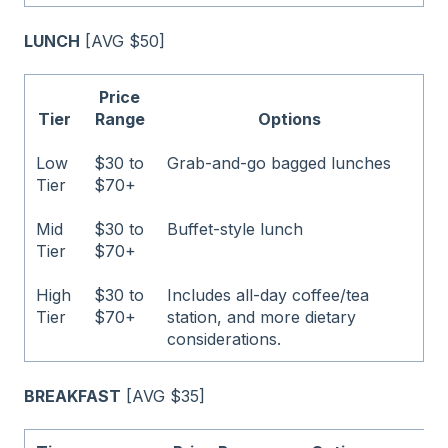
LUNCH
[AVG $50]
Price
Tier
Range
Options
Low
$30 to
Grab-and-go bagged lunches
Tier
$70+
Mid
$30 to
Buffet-style lunch
Tier
$70+
High
$30 to
Includes all-day coffee/tea
Tier
$70+
station, and more dietary
considerations.
BREAKFAST
[AVG $35]