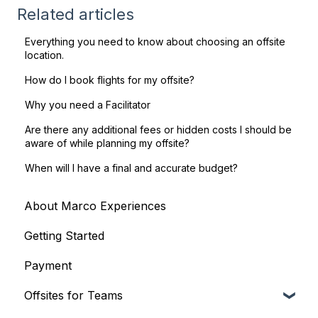
Related articles
Everything you need to know about choosing an offsite
location.
How do I book flights for my offsite?
Why you need a Facilitator
Are there any additional fees or hidden costs I should be
aware of while planning my offsite?
When will I have a final and accurate budget?
About Marco Experiences
Getting Started
Payment
Offsites for Teams