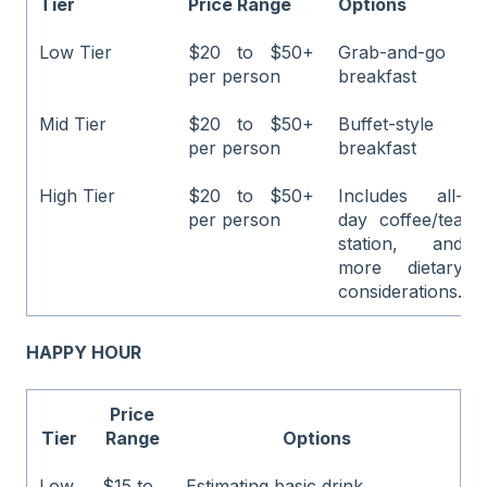
Tier
Price Range
Options
Low Tier
$20 to $50+
Grab-and-go
per person
breakfast
Mid Tier
$20 to $50+
Buffet-style
per person
breakfast
High Tier
$20 to $50+
Includes all-
per person
day coffee/tea
station, and
more dietary
considerations.
HAPPY HOUR
Price
Tier
Range
Options
Low
$15 to
Estimating basic drink