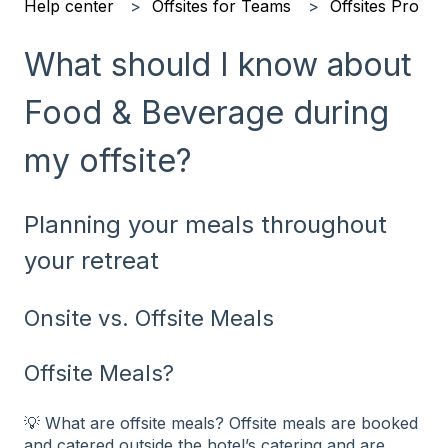
Help center
Offsites for Teams
Offsites Pro
What should I know about
Food & Beverage during
my offsite?
Planning your meals throughout
your retreat
Onsite vs. Offsite Meals
Offsite Meals?
💡 What are offsite meals? Offsite meals are booked
and catered outside the hotel’s catering and are