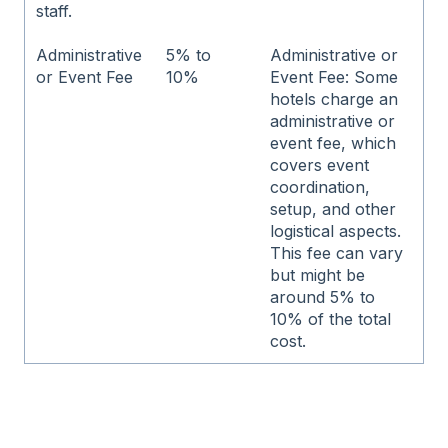
staff.
Administrative
5% to
Administrative or
or Event Fee
10%
Event Fee: Some
hotels charge an
administrative or
event fee, which
covers event
coordination,
setup, and other
logistical aspects.
This fee can vary
but might be
around 5% to
10% of the total
cost.