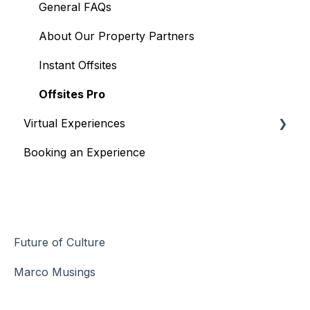
General FAQs
About Our Property Partners
Instant Offsites
Offsites Pro
Virtual Experiences
Booking an Experience
Managing Experiences
General Information
Shipping Information
Virtual Experience Information
Future of Culture
Changes/Cancellations
Marco Musings
Payment