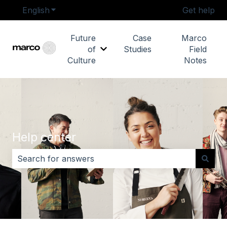
English
Show submenu for translations
Get help
Future
Case
Marco
of
Studies
Field
Show submenu for Future of Cu
Culture
Notes
Help center
There are no suggestions because the search field i