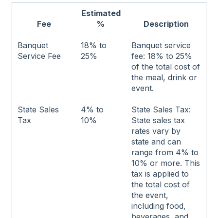
Estimated
Fee
%
Description
Banquet
18% to
Banquet service
Service Fee
25%
fee: 18% to 25%
of the total cost of
the meal, drink or
event.
State Sales
4% to
State Sales Tax:
Tax
10%
State sales tax
rates vary by
state and can
range from 4% to
10% or more. This
tax is applied to
the total cost of
the event,
including food,
beverages, and