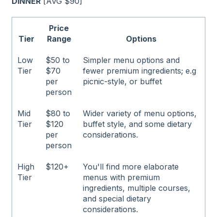
DINNER
[AVG $90]
Price
Tier
Range
Options
Low
$50 to
Simpler menu options and
Tier
$70
fewer premium ingredients; e.g
per
picnic-style, or buffet
person
Mid
$80 to
Wider variety of menu options,
Tier
$120
buffet style, and some dietary
per
considerations.
person
High
$120+
You'll find more elaborate
Tier
menus with premium
ingredients, multiple courses,
and special dietary
considerations.